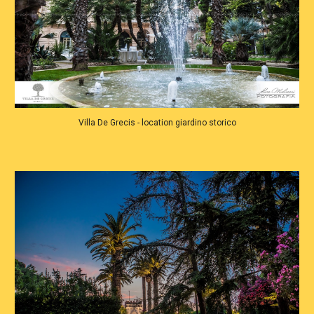
Villa De Grecis - location giardino storico