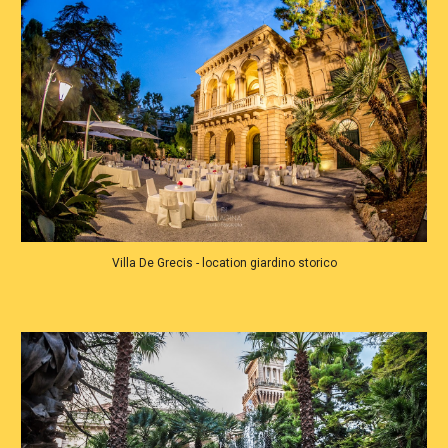
Villa De Grecis - location giardino storico