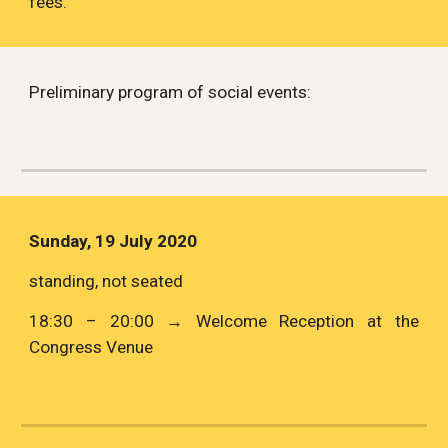
fees. 
Preliminary program of social events: 
Sunday, 19 July 2020
standing, not seated
18:30 – 20:00 → Welcome Reception at the
Congress Venue