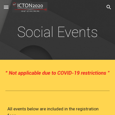
Skip to main content
Skip to navigation
Social Events
All events below are included in the registration 