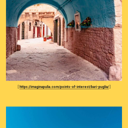
[ 
https://imaginapulia.com/points-of-interest/bari-puglia/
 ]