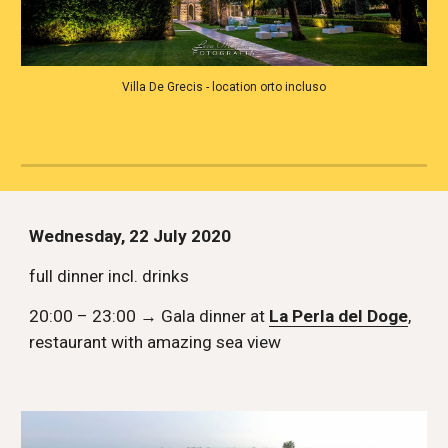
Villa De Grecis - location orto incluso
Wednesday, 22 July 2020
full dinner incl. drinks
20:00 – 23:00 → Gala dinner at 
La Perla del Doge
, 
restaurant with amazing sea view