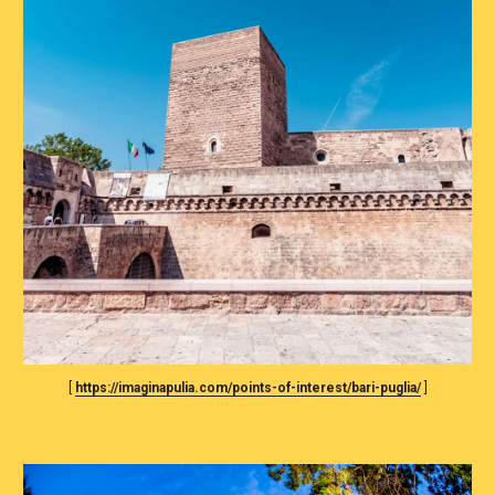
[ 
https://imaginapulia.com/points-of-interest/bari-puglia/
 ]