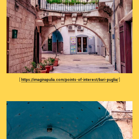
[ 
https://imaginapulia.com/points-of-interest/bari-puglia/
 ]