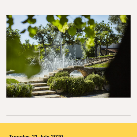
Tuesday, 21 July 2020