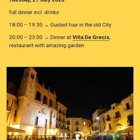
full dinner incl. drinks
18:00 – 19:30 → Guided tour in the old City
20:00 – 23:00 → Dinner at 
Villa De Grecis
, 
restaurant with amazing garden