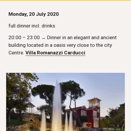
Monday, 20 July 2020
full dinner incl. drinks
20:00 – 23:00 → Dinner in an elegant and ancient 
building located in a oasis very close to the city 
Centre. 
Villa Romanazzi Carducci