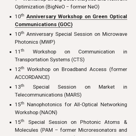
Optimization (BigNeO − former NeO)
th
10
Anniversary Workshop on Green Optical
Communications (GOC)
th
10
Anniversary Special Session on Microwave
Photonics (MWP)
th
11
Workshop on Communication in
Transportation Systems (CTS)
th
12
Workshop on Broadband Access (former
ACCORDANCE)
th
13
Special Session on Market in
Telecommunications (MARS)
th
15
Nanophotonics for All-Optical Networking
Workshop (NAON)
th
15
Special Session on Photonic Atoms &
Molecules (PAM – former Microresonators and