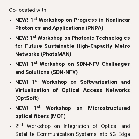
Co-located with:
st
NEW! 1
Workshop on Progress in Nonlinear
Photonics and Applications (PNPA)
st
NEW! 1
Workshop on Photonic Technologies
for Future Sustainable High-Capacity Metro
Networks (PhotoMAN)
st
NEW! 1
Workshop on SDN-NFV Challenges
and Solutions (SDN-NFV)
st
NEW! 1
Workshop on Softwarization and
Virtualization of Optical Access Networks
(OptSoft)
st
NEW! 1
Workshop on Microstructured
optical fibers (MOF)
nd
2
Workshop on Integration of Optical and
Satellite Communication Systems into 5G Edge