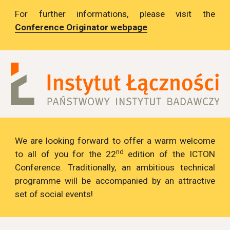
For further informations, please visit the
Conference Originator webpage
.
We are looking forward to offer a warm welcome
nd
to all of you for the 22
edition of the ICTON
Conference. Traditionally, an ambitious technical
programme will be accompanied by an attractive
set of social events!