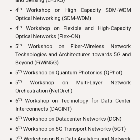
and Sensing (LFSRS)
th
4
Workshop on High Capacity SDM-WDM
Optical Networking (SDM-WDM)
th
4
Workshop on Flexible and High-Capacity
Optical Networks (Flex-ON)
th
5
Workshop on Fiber-Wireless Network
Technologies and Architectures towards 5G and
Beyond (FiWiN5G)
th
5
Workshop on Quantum Photonics (QPhot)
th
5
Workshop on Multi-Layer Network
Orchestration (NetOrch)
th
6
Workshop on Technology for Data Center
Interconnects (DACINT)
th
6
Workshop on Datacenter Networks (DCN)
th
6
Workshop on 5G Transport Networks (5GT)
th
7
Workshop on Big Data Analytics and Network