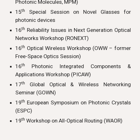
Photonic Molecules, MPM)
th
15
Special Session on Novel Glasses for
photonic devices
th
16
Reliability Issues in Next Generation Optical
Networks Workshop (RONEXT)
th
16
Optical Wireless Workshop (OWW – former
Free-Space Optics Session)
th
16
Photonic Integrated Components &
Applications Workshop (PICAW)
th
17
Global Optical & Wireless Networking
Seminar (GOWN)
th
19
European Symposium on Photonic Crystals
(ESPC)
th
19
Workshop on All-Optical Routing (WAOR)