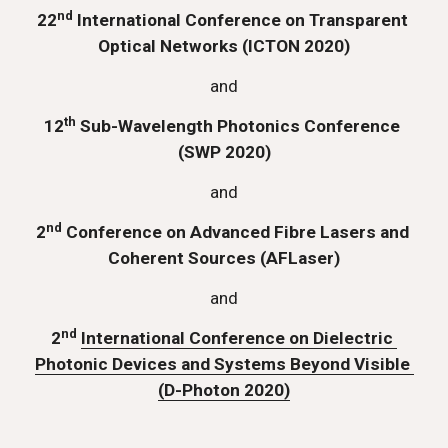
nd
22
 International Conference on Transparent 
Optical Networks (ICTON 2020)
and
th
12
 Sub-Wavelength Photonics Conference 
(SWP 2020)
and
nd
2
 Conference on Advanced Fibre Lasers and 
Coherent Sources (AFLaser)
and
nd
2
International Conference on Dielectric 
Photonic Devices and Systems Beyond Visible 
(D-Photon 2020)