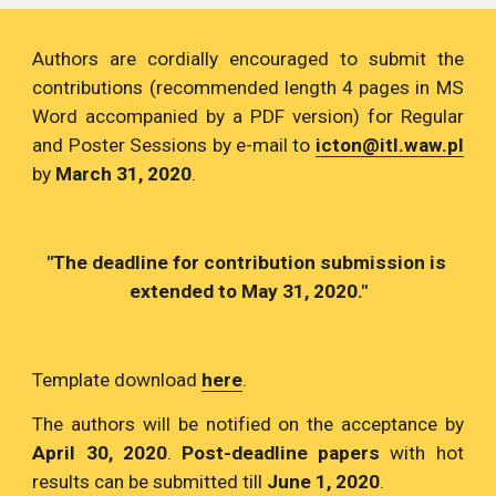
Authors are cordially encouraged to submit the
contributions (recommended length 4 pages in MS
Word accompanied by a PDF version) for Regular
and Poster Sessions by e-mail to
icton@itl.waw.pl
by
March 31, 2020
.
"The deadline for contribution submission is 
extended to May 31, 2020."
Template download
here
.
The authors will be notified on the acceptance by
April 30, 2020
.
Post-deadline papers
with hot
results can be submitted till
June 1, 2020
.