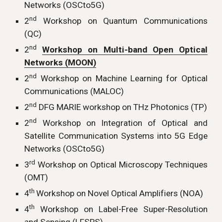
Networks (OSCto5G)
nd
2
Workshop on Quantum Communications
(QC)
nd
2
Workshop on Multi-band Open Optical
Networks (MOON)
nd
2
Workshop on Machine Learning for Optical
Communications (MALOC)
nd
2
DFG MARIE workshop on THz Photonics (TP)
nd
2
Workshop on Integration of Optical and
Satellite Communication Systems into 5G Edge
Networks (OSCto5G)
rd
3
Workshop on Optical Microscopy Techniques
(OMT)
th
4
Workshop on Novel Optical Amplifiers (NOA)
th
4
Workshop on Label-Free Super-Resolution