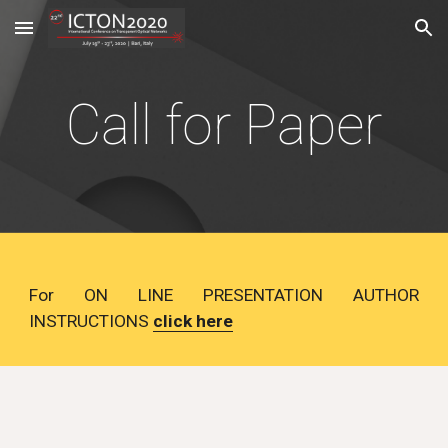
Skip to main content
Skip to navigation
Call for Paper
For ON LINE PRESENTATION AUTHOR
INSTRUCTIONS
click here