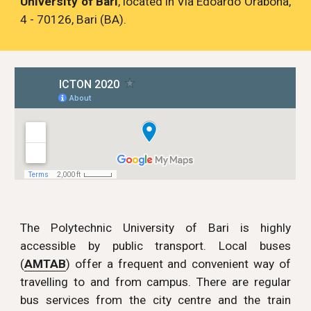
University of Bari
, located in Via Edoardo Orabona,
4 - 70126, Bari (BA).
The Polytechnic University of Bari is highly
accessible by public transport. Local buses
(
AMTAB
) offer a frequent and convenient way of
travelling to and from campus. There are regular
bus services from the city centre and the train