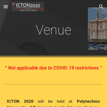
Skip to main content
Skip to navigation
Venue
ICTON 2020
will be held at
Polytechnic