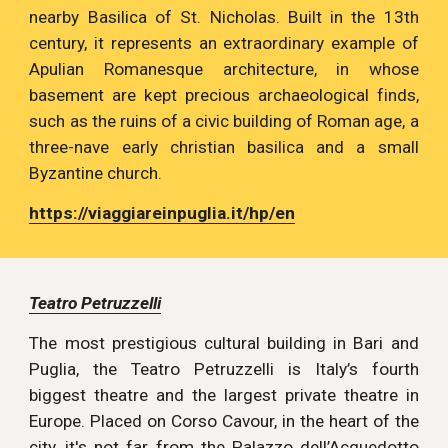
nearby Basilica of St. Nicholas. Built in the 13th
century, it represents an extraordinary example of
Apulian Romanesque architecture, in whose
basement are kept precious archaeological finds,
such as the ruins of a civic building of Roman age, a
three-nave early christian basilica and a small
Byzantine church.
https://viaggiareinpuglia.it/hp/en
Teatro Petruzzelli
The most prestigious cultural building in Bari and
Puglia, the Teatro Petruzzelli is Italy’s fourth
biggest theatre and the largest private theatre in
Europe. Placed on Corso Cavour, in the heart of the
city, it's not far from the Palazzo dell’Acquedotto