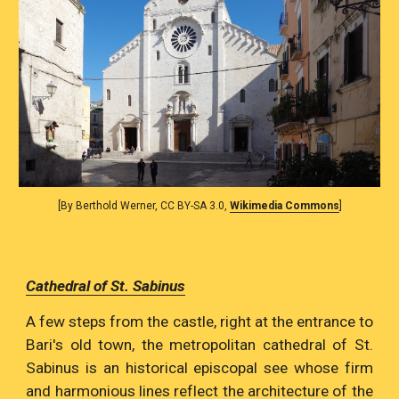
[By Berthold Werner, CC BY-SA 3.0, 
Wikimedia Commons
]
Cathedral of St. Sabinus
A few steps from the castle, right at the entrance to
Bari's old town, the metropolitan cathedral of St.
Sabinus is an historical episcopal see whose firm
and harmonious lines reflect the architecture of the