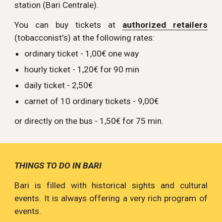
station (Bari Centrale).
You can buy tickets at
authorized retailers
(tobacconist's) at the following rates:
ordinary ticket - 1,00€ one way
hourly ticket - 1,20€ for 90 min
daily ticket - 2,50€
carnet of 10 ordinary tickets - 9,00€
or directly on the bus - 1,50€ for 75 min.
THINGS TO DO IN BARI
Bari is filled with historical sights and cultural
events. It is always offering a very rich program of
events.