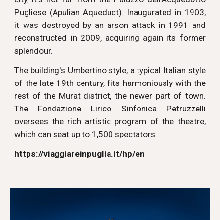
Pugliese (Apulian Aqueduct). Inaugurated in 1903,
it was destroyed by an arson attack in 1991 and
reconstructed in 2009, acquiring again its former
splendour.
The building's Umbertino style, a typical Italian style
of the late 19th century, fits harmoniously with the
rest of the Murat district, the newer part of town.
The Fondazione Lirico Sinfonica Petruzzelli
oversees the rich artistic program of the theatre,
which can seat up to 1,500 spectators.
https://viaggiareinpuglia.it/hp/en