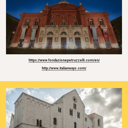
https://www.fondazionepetruzzelli.com/en/
http://www.italianways.com/