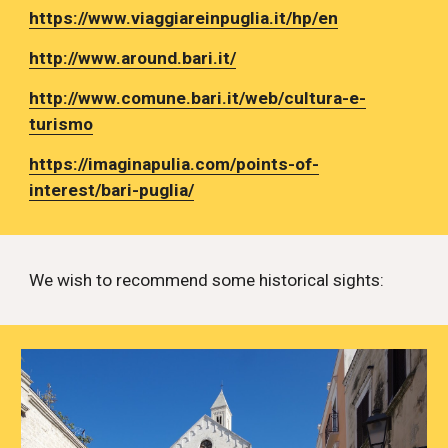
https://www.viaggiareinpuglia.it/hp/en
http://www.around.bari.it/
http://www.comune.bari.it/web/cultura-e-
turismo
https://imaginapulia.com/points-of-
interest/bari-puglia/
We wish to recommend some historical sights: