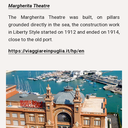
Margherita Theatre
The Margherita Theatre was built, on pillars
grounded directly in the sea, the construction work
in Liberty Style started on 1912 and ended on 1914,
close to the old port.
https://viaggiareinpuglia.it/hp/en