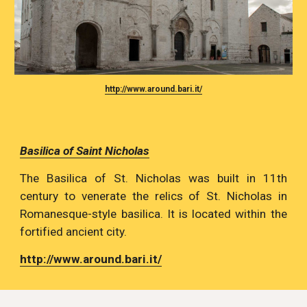
http://www.around.bari.it/
Basilica of Saint Nicholas
The Basilica of St. Nicholas was built in 11th
century to venerate the relics of St. Nicholas in
Romanesque-style basilica. It is located within the
fortified ancient city.
http://www.around.bari.it/